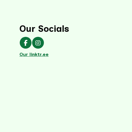
Our Socials
Our Facebook page
Our Instagram page
Our linktr.ee