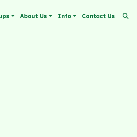
ups
About Us
Info
Contact Us