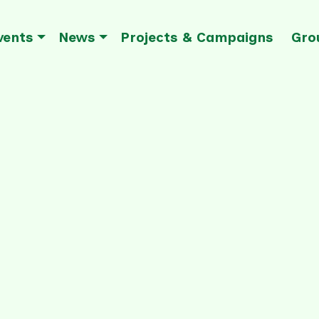
vents
News
Projects & Campaigns
Gro