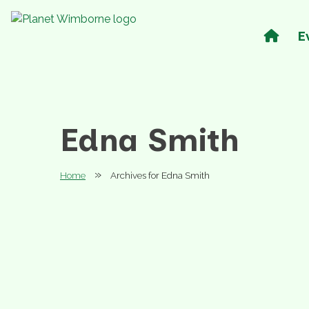
E
Edna Smith
»
Home
Archives for Edna Smith