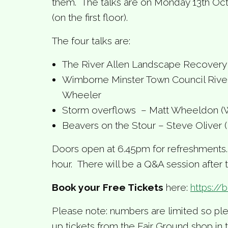
them. The talks are on Monday 13th Oc
(on the first floor).
The four talks are:
The River Allen Landscape Recovery 
Wimborne Minster Town Council River
Wheeler
Storm overflows – Matt Wheeldon (
Beavers on the Stour – Steve Oliver (D
Doors open at 6.45pm for refreshments. T
hour. There will be a Q&A session after t
Book your Free Tickets
here:
https://
Please note: numbers are limited so ple
up tickets from the Fair Ground shop in