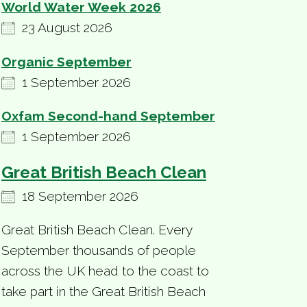
World Water Week 2026
23 August 2026
Organic September
1 September 2026
Oxfam Second-hand September
1 September 2026
Great British Beach Clean
18 September 2026
Great British Beach Clean. Every
September thousands of people
across the UK head to the coast to
take part in the Great British Beach