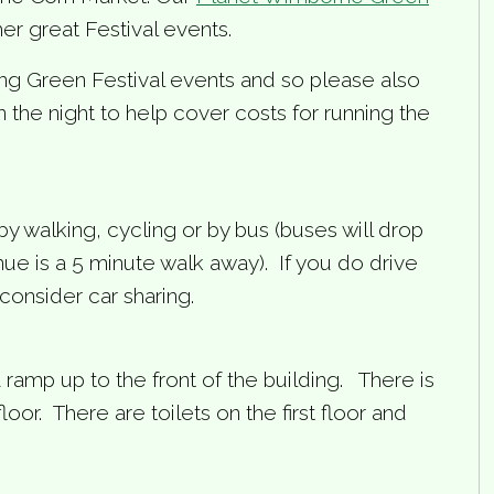
her great Festival events.
ing Green Festival events and so please also
the night to help cover costs for running the
by walking, cycling or by bus (buses will drop
e is a 5 minute walk away). If you do drive
consider car sharing.
 a ramp up to the front of the building. There is
floor. There are toilets on the first floor and