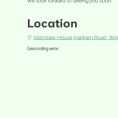
We look forward to seeing you soon.
Location
Allendale House,Hanham Road, Wim
Geocoding error.