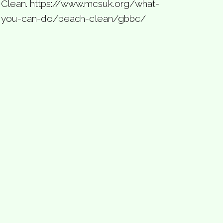
Clean. https://www.mcsuk.org/what-
you-can-do/beach-clean/gbbc/