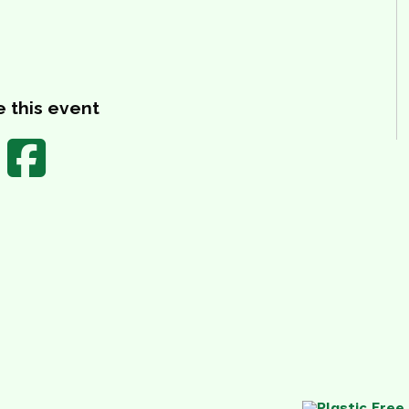
 this event
Share on Facebook