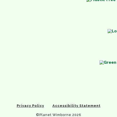
Privacy Policy
Accessibility Statement
©Planet Wimborne 2026