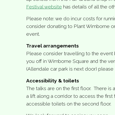
Festival website
has details of all the ot
Please note: we do incur costs for runn
consider donating to Plant Wimborne on 
event.
Travel arrangements
Please consider travelling to the event 
you off in Wimborne Square and the venu
(Allendale car park is next door) please 
Accessibility & toilets
The talks are on the first floor. There is
a lift along a corridor to access the first 
accessible toilets on the second floor.