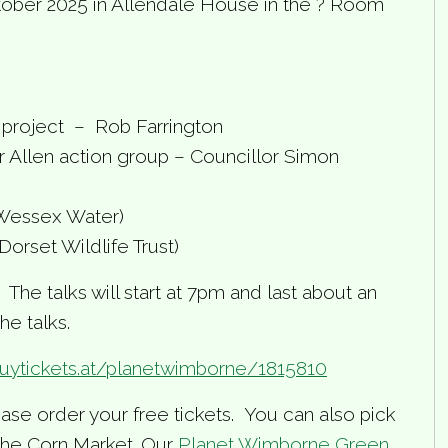
tober 2025 in Allendale House in the ? Room
project – Rob Farrington
 Allen action group – Councillor Simon
Wessex Water)
orset Wildlife Trust)
he talks will start at 7pm and last about an
he talks.
buytickets.at/planetwimborne/1815810
ase order your free tickets. You can also pick
 the Corn Market. Our
Planet Wimborne Green