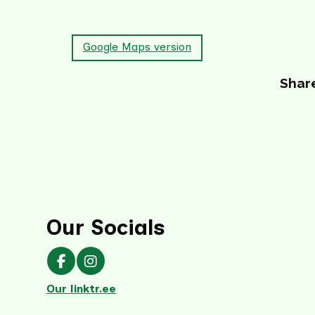
Google Maps version
Share
Our Socials
Our Facebook page
Our Instagram page
Our linktr.ee