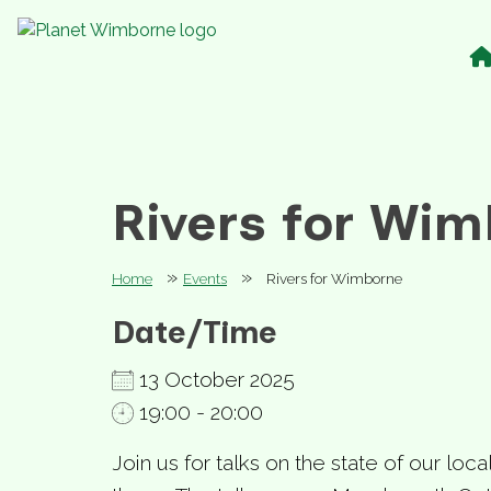
Rivers for Wi
»
»
Home
Events
Rivers for Wimborne
Date/Time
13 October 2025
19:00 - 20:00
Join us for talks on the state of our loca