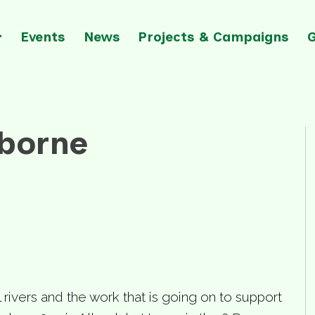
Events
News
Projects & Campaigns
mborne
l rivers and the work that is going on to support