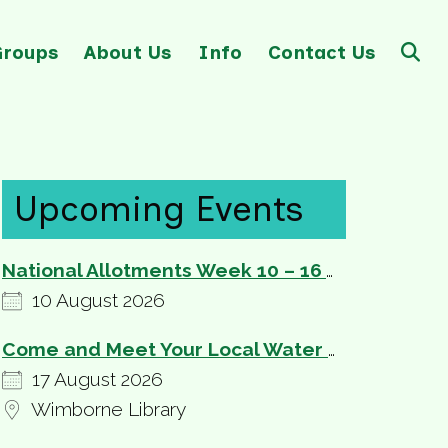
Groups
About Us
Info
Contact Us
Upcoming Events
National Allotments Week 10 – 16 August
10 August 2026
Come and Meet Your Local Water and Sewerage Providers
17 August 2026
Wimborne Library