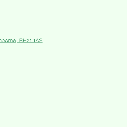
borne, BH21 1AS