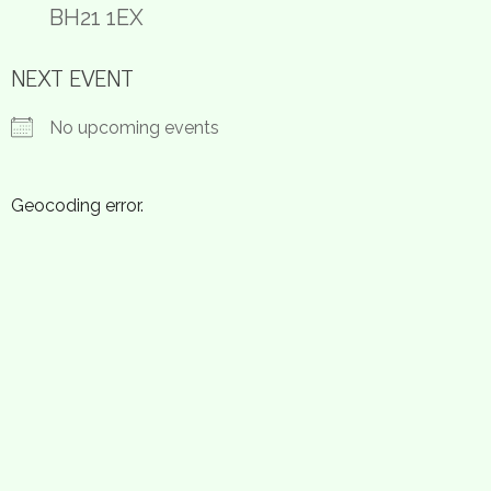
BH21 1EX
NEXT EVENT
No upcoming events
Geocoding error.