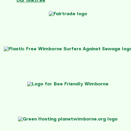
Our linktr.ee