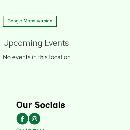
Google Maps version
Upcoming Events
No events in this location
Our Socials
Our Facebook page
Our Instagram page