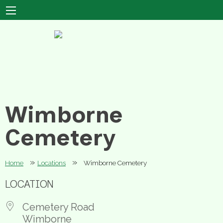
Wimborne
Cemetery
»
»
Home
Locations
Wimborne Cemetery
LOCATION
Cemetery Road
Wimborne