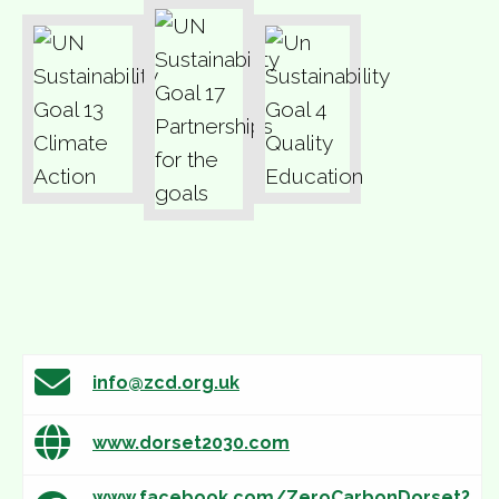
info@zcd.org.uk
www.dorset2030.com
www.facebook.com/ZeroCarbonDorset?