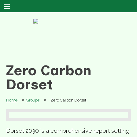
Zero Carbon
Dorset
»
»
Home
Groups
Zero Carbon Dorset
Dorset 2030 is a comprehensive report setting