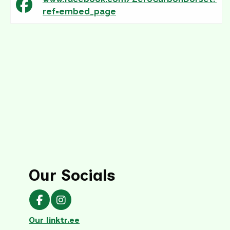
ref=embed_page
Our Socials
Our Facebook page
Our Instagram page
Our linktr.ee