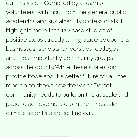
out this vision. Compiled by a team of
volunteers, with input from the general public,
academics and sustainability professionals it
highlights more than 120 case studies of
positive steps already taking place by councils,
businesses, schools, universities, colleges,
and most importantly community groups
across the county. While these stories can
provide hope about a better future for all, the
report also shows how the wider Dorset
community needs to build on this at scale and
pace to achieve net zero in the timescale
climate scientists are setting out.